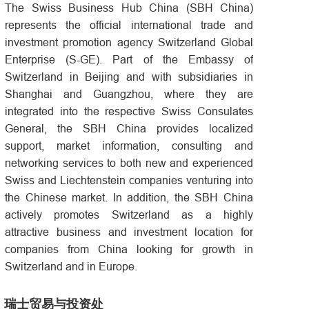
The Swiss Business Hub China (SBH China)
represents the official international trade and
investment promotion agency Switzerland Global
Enterprise (S-GE). Part of the Embassy of
Switzerland in Beijing and with subsidiaries in
Shanghai and Guangzhou, where they are
integrated into the respective Swiss Consulates
General, the SBH China provides localized
support, market information, consulting and
networking services to both new and experienced
Swiss and Liechtenstein companies venturing into
the Chinese market. In addition, the SBH China
actively promotes Switzerland as a highly
attractive business and investment location for
companies from China looking for growth in
Switzerland and in Europe.
瑞士贸易与投资处