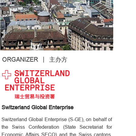
|
ORGANIZER
主办方
Switzerland Global Enterprise
Switzerland Global Enterprise (S-GE), on behalf of
the Swiss Confederation (State Secretariat for
Economic Affairs SECO) and the Swiss cantons,