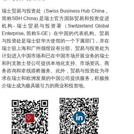
Swiss Business Hub China
瑞士贸易与投资处（
，
SBH China
简称
) 是瑞士官方国际贸易和投资促进
Switzerland Global
机构- 瑞士贸易与投资署（
Enterprise
S-GE
, 简称
）在中国的代表机构。贸易
与投资处是瑞士驻华大使馆的一个下属部门，并在
瑞士驻上海和广州领馆设有分部。贸易与投资处为
计划进入中国市场和已在中国市场开展业务的瑞士
和列支敦士登公司提供本地化支持、市场资讯、商
务咨询和牵线搭桥服务。此外，贸易与投资处为寻
求在瑞士和欧洲发展的中国公司提供服务，积极推
介瑞士成为极具吸引力的商业和投资地。