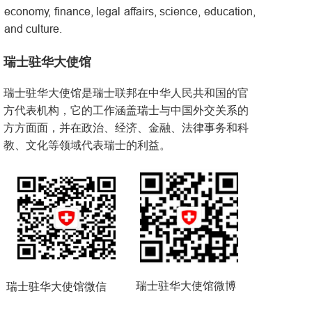
economy, finance, legal affairs, science, education,
and culture.
瑞士驻华大使馆
瑞士驻华大使馆是瑞士联邦在中华人民共和国的官
方代表机构，它的工作涵盖瑞士与中国外交关系的
方方面面，并在政治、经济、金融、法律事务和科
教、文化等领域代表瑞士的利益。
瑞士驻华大使馆微博
瑞士驻华大使馆微信