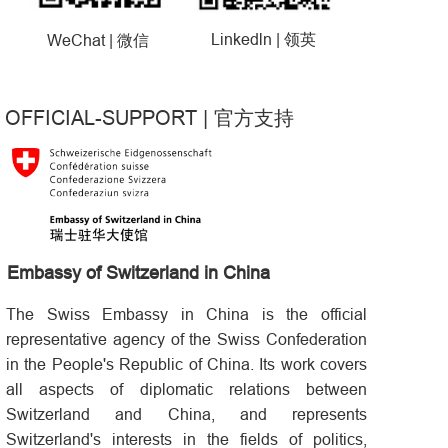
Linkedln |
WeChat |
领英
微信
OFFICIAL-SUPPORT
|
官方支持
Embassy of Switzerland in China
The Swiss Embassy in China is the official
representative agency of the Swiss Confederation
in the People's Republic of China. Its work covers
all aspects of diplomatic relations between
Switzerland and China, and represents
Switzerland's interests in the fields of politics,