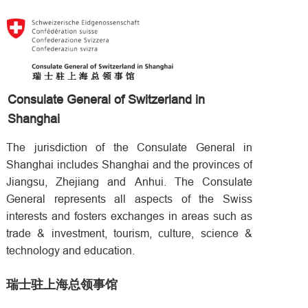
Consulate General of Switzerland in
Shanghai
The jurisdiction of the Consulate General in
Shanghai includes Shanghai and the provinces of
Jiangsu, Zhejiang and Anhui. The Consulate
General represents all aspects of the Swiss
interests and fosters exchanges in areas such as
trade & investment, tourism, culture, science &
technology and education.
瑞士驻上海总领事馆