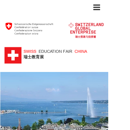
SWISS
EDUCATION FAIR
CHINA
​瑞士教育展