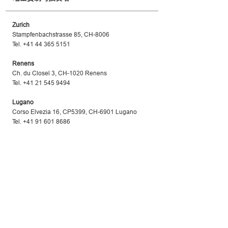
Zurich
Stampfenbachstrasse 85, CH-8006
Tel. +41 44 365 5151
Renens
Ch. du Closel 3, CH-1020 Renens
Tel. +41 21 545 9494
Lugano
Corso Elvezia 16, CP5399, CH-6901 Lugano
Tel. +41 91 601 8686
www.s-ge.com
Swiss Business Hub China
瑞士贸易与投资处
Beijing
Embassy of Switzerland in the People’s Republic o