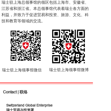
瑞士驻上海总领事馆的领区包括上海市、安徽省、
江苏省和浙江省。本总领事馆代表着瑞士各方面的
利益，并致力于促进贸易和投资、旅游、文化、科
技和教育等领域的交流。
瑞士驻上海领事馆微博
瑞士驻上海领事馆微信
Contact | 联络
Switzerland Global Enterprise
瑞士贸易与投资署