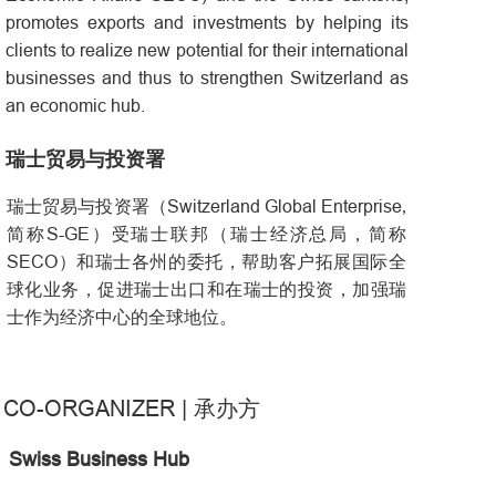
promotes exports and investments by helping its
clients to realize new potential for their international
businesses and thus to strengthen Switzerland as
an economic hub.
瑞士贸易与投资署
Switzerland Global Enterprise
瑞士贸易与投资署（
,
S-GE
简称
）受瑞士联邦（瑞士经济总局，简称
SECO
）和瑞士各州的委托，帮助客户拓展国际全
球化业务，促进瑞士出口和在瑞士的投资，加强瑞
士作为经济中心的全球地位。
CO-ORGANIZER
|
承办方
Swiss Business Hub